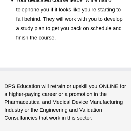
Your dedicated course leader will email or
telephone you if it looks like you’re starting to
fall behind. They will work with you to develop
a study plan to get you back on schedule and
finish the course.
DPS Education will retrain or upskill you ONLINE for
a higher-paying career or a promotion in the
Pharmaceutical and Medical Device Manufacturing
Industry or the Engineering and Validation
Consultancies that work in this sector.