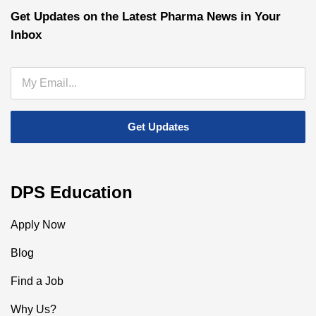
Get Updates on the Latest Pharma News in Your
Inbox
DPS Education
Apply Now
Blog
Find a Job
Why Us?