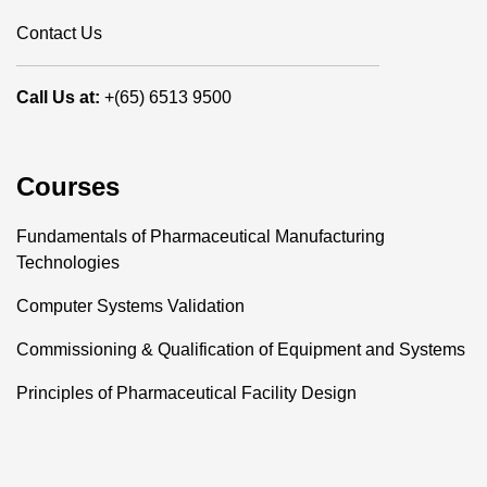
Contact Us
Call Us at:
+(65) 6513 9500
Courses
Fundamentals of Pharmaceutical Manufacturing
Technologies
Computer Systems Validation
Commissioning & Qualification of Equipment and Systems
Principles of Pharmaceutical Facility Design