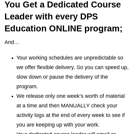
You Get a Dedicated Course
Leader with every DPS
Education ONLINE program;
And…
Your working schedules are unpredictable so
we offer flexible delivery. So you can speed up,
slow down or pause the delivery of the
program.
We release only one week’s worth of material
at a time and then MANUALLY check your
activity logs at the end of every week to see if
you are keeping up with your work.