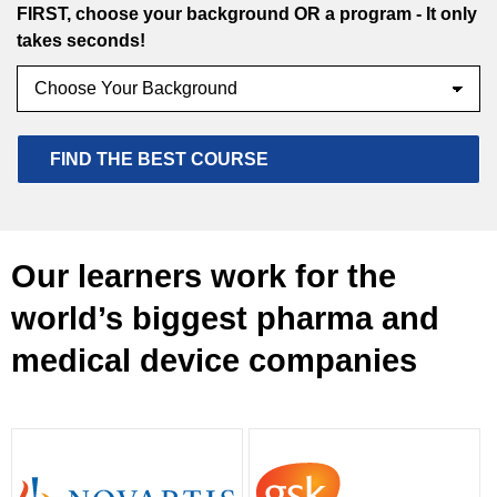
FIRST, choose your background OR a program - It only
takes seconds!
Our learners work for the
world’s biggest pharma and
medical device companies