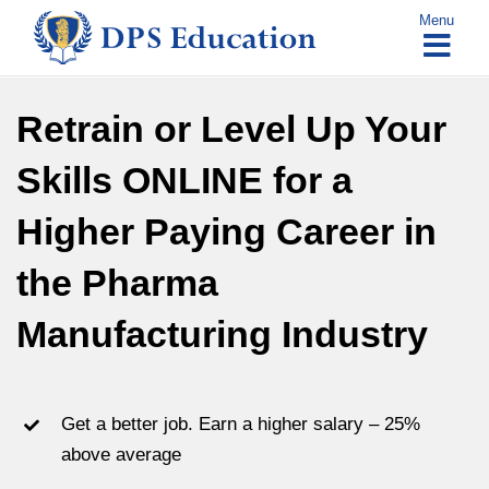
Skip
Menu
to
content
Retrain or Level Up Your
Skills ONLINE for a
Higher Paying Career in
the Pharma
Manufacturing Industry
Get a better job. Earn a higher salary – 25%
above average