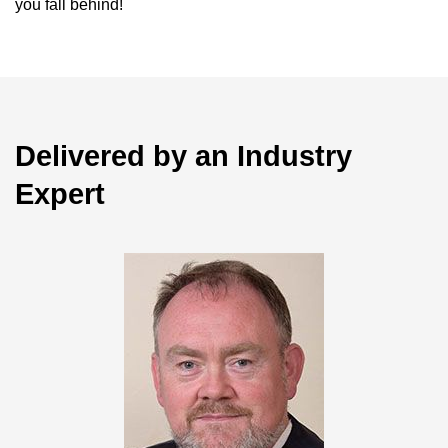
you fall behind!
Delivered by an Industry
Expert