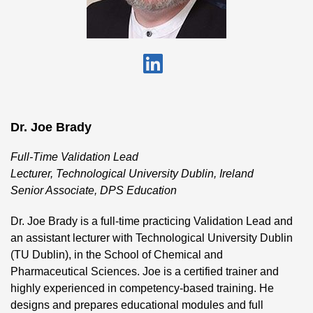
Dr. Joe Brady
Full-Time Validation Lead
Lecturer, Technological University Dublin, Ireland
Senior Associate, DPS Education
Dr. Joe Brady is a full-time practicing Validation Lead and
an assistant lecturer with Technological University Dublin
(TU Dublin), in the School of Chemical and
Pharmaceutical Sciences. Joe is a certified trainer and
highly experienced in competency-based training. He
designs and prepares educational modules and full