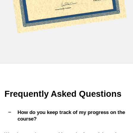
Frequently Asked Questions
How do you keep track of my progress on the
course?