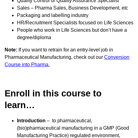
Quality Control or Quality Assurance Specialist
Sales – Pharma Sales, Business Development, etc
Packaging and labelling industry
HR/Recruitment Specialists focused on Life Sciences
People who work in Life Sciences but don’t have a
degree/diploma
Note:
If you want to retrain for an entry-level job in
Pharmaceutical Manufacturing, check out our
Conversion
Course into Pharma.
Enroll in this course to
learn…
Introduction
– to pharmaceutical,
(bio)pharmaceutical manufacturing in a GMP (Good
Manufacturing Practice) regulated environment,