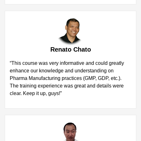
Renato Chato
“This course was very informative and could greatly
enhance our knowledge and understanding on
Pharma Manufacturing practices (GMP, GDP, etc.).
The training experience was great and details were
clear. Keep it up, guys!”