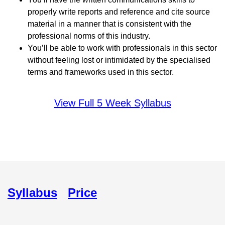
properly write reports and reference and cite source
material in a manner that is consistent with the
professional norms of this industry.
You’ll be able to work with professionals in this sector
without feeling lost or intimidated by the specialised
terms and frameworks used in this sector.
View Full 5 Week Syllabus
Syllabus
Price