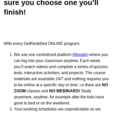
sure you choose one you’ll
finish!
With every GetReskilled ONLINE program;
We use one centralized platform
(Moodle)
where you
can log into your classroom anytime. Each week,
you’ll watch videos and complete a series of quizzes,
tests, interactive activities, and projects. The course
materials are available 24/7 and nothing requires you
to be online at a specific day or time. i.e t
here are
NO
ZOOM
classes and
NO WEBINARS!
Study
anywhere, anytime, for example after the kids have
gone to bed or on the weekend.
Your working schedules are unpredictable so we