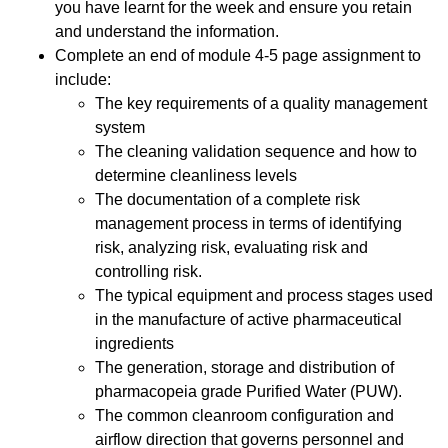
you have learnt for the week and ensure you retain
and understand the information.
Complete an end of module 4-5 page assignment to
include:
The key requirements of a quality management
system
The cleaning validation sequence and how to
determine cleanliness levels
The documentation of a complete risk
management process in terms of identifying
risk, analyzing risk, evaluating risk and
controlling risk.
The typical equipment and process stages used
in the manufacture of active pharmaceutical
ingredients
The generation, storage and distribution of
pharmacopeia grade Purified Water (PUW).
The common cleanroom configuration and
airflow direction that governs personnel and