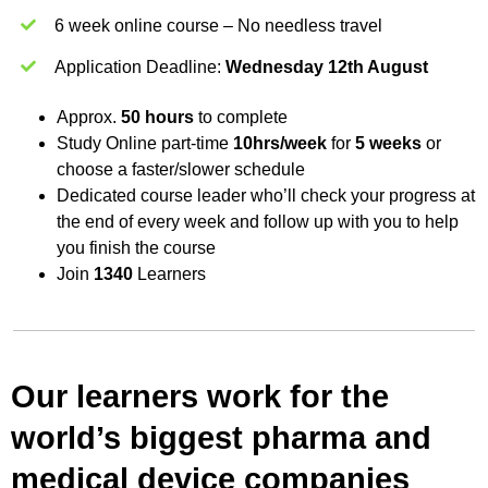
6 week online course – No needless travel
Application Deadline:
Wednesday 12th August
Approx.
50 hours
to complete
Study Online part-time
10hrs/week
for
5 weeks
or
choose a faster/slower schedule
Dedicated course leader who’ll check your progress at
the end of every week and follow up with you to help
you finish the course
Join
1340
Learners
Our learners work for the
world’s biggest pharma and
medical device companies