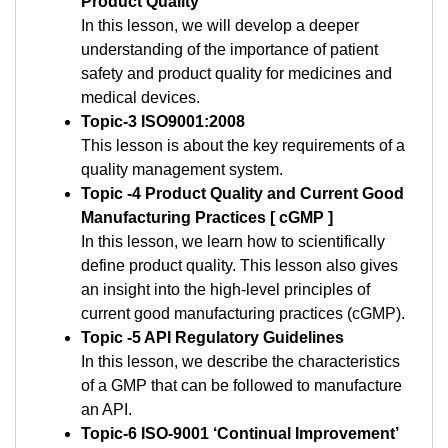
Product Quality
In this lesson, we will develop a deeper
understanding of the importance of patient
safety and product quality for medicines and
medical devices.
Topic-3 ISO9001:2008
This lesson is about the key requirements of a
quality management system.
Topic -4 Product Quality and Current Good
Manufacturing Practices [ cGMP ]
In this lesson, we learn how to scientifically
define product quality. This lesson also gives
an insight into the high-level principles of
current good manufacturing practices (cGMP).
Topic -5 API Regulatory Guidelines
In this lesson, we describe the characteristics
of a GMP that can be followed to manufacture
an API.
Topic-6 ISO-9001 ‘Continual Improvement’