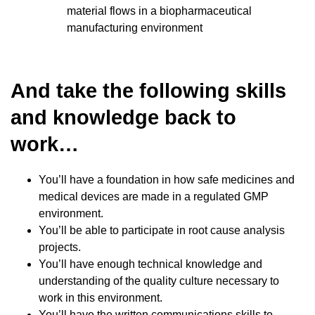
material flows in a biopharmaceutical
manufacturing environment
And take the following skills
and knowledge back to
work…
You’ll have a foundation in how safe medicines and
medical devices are made in a regulated GMP
environment.
You’ll be able to participate in root cause analysis
projects.
You’ll have enough technical knowledge and
understanding of the quality culture necessary to
work in this environment.
You’ll have the written communications skills to