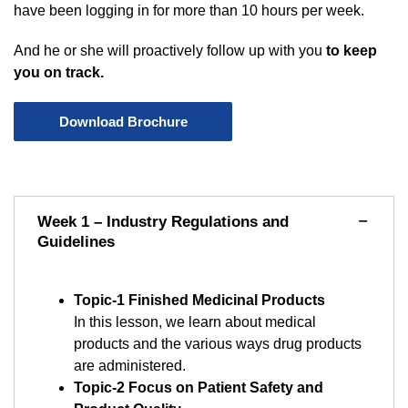
have been logging in for more than 10 hours per week.
And he or she will proactively follow up with you
to keep
you on track.
Download Brochure
Week 1 – Industry Regulations and
Guidelines
Topic-1 Finished Medicinal Products
In this lesson, we learn about medical
products and the various ways drug products
are administered.
Topic-2 Focus on Patient Safety and