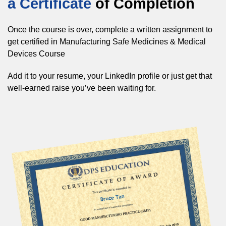
a Certificate
of Completion
Once the course is over, complete a written assignment to
get certified in Manufacturing Safe Medicines & Medical
Devices Course
Add it to your resume, your LinkedIn profile or just get that
well-earned raise you’ve been waiting for.