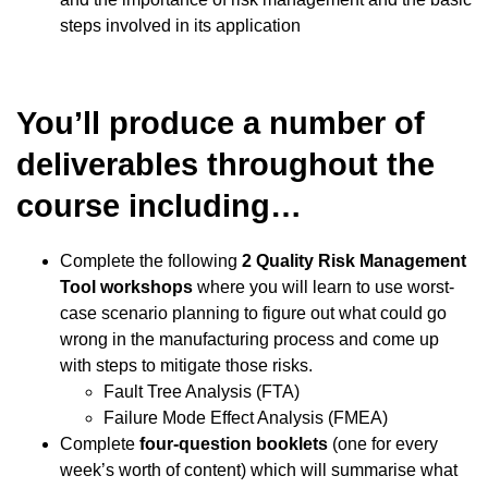
steps involved in its application
You’ll produce a number of
deliverables throughout the
course including…
Complete the following
2 Quality Risk Management
Tool workshops
where you will learn to use worst-
case scenario planning to figure out what could go
wrong in the manufacturing process and come up
with steps to mitigate those risks.
Fault Tree Analysis (FTA)
Failure Mode Effect Analysis (FMEA)
Complete
four-question booklets
(one for every
week’s worth of content) which will summarise what