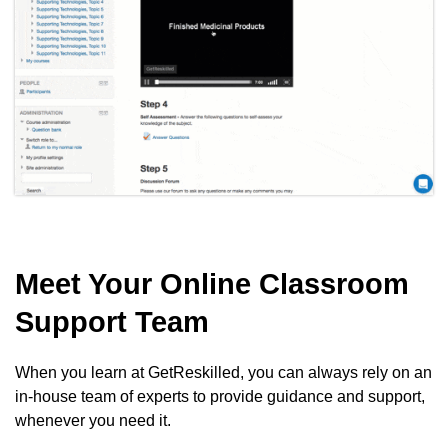
Meet Your Online Classroom
Support Team
When you learn at GetReskilled, you can always rely on an
in-house team of experts to provide guidance and support,
whenever you need it.