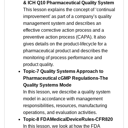
& ICH Q10 Pharmaceutical Quality System
This lesson explains the concept of ‘continual
improvement’ as part of a company’s quality
management system and describes an
effective corrective action process and a
preventive action process (CAPA). It also
gives details on the product-lifecycle for a
pharmaceutical product and describes the
monitoring of process performance and
product quality.
Topic-7 Quality Systems Approach to
Pharmaceutical cGMP Regulations-The
Quality Systems Mode
In this lesson, we describe a quality system
model in accordance with management
responsibilities, resources, manufacturing
operations, and evaluation activities.
Topic-8 FDAMedicalDeviceRules-CFR820
In this lesson, we look at how the FDA