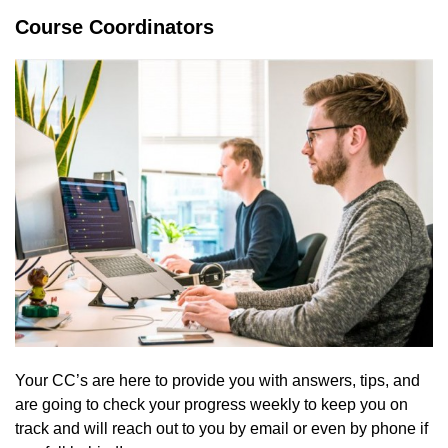
Course Coordinators
Your CC’s are here to provide you with answers, tips, and
are going to check your progress weekly to keep you on
track and will reach out to you by email or even by phone if