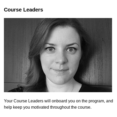
Course Leaders
Your Course Leaders will onboard you on the program, and
help keep you motivated throughout the course.