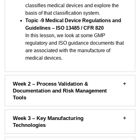
classifies medical devices and explore the
basis of that classification system.
Topic -9 Medical Device Regulations and
Guidelines – ISO 13485 / CFR 820
In this lesson, we look at some GMP
regulatory and ISO guidance documents that
are associated with the manufacture of
medical devices.
Week 2 – Process Validation &
Documentation and Risk Management
Tools
Week 3 – Key Manufacturing
Technologies