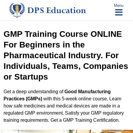
Skip
Menu
to
content
GMP Training Course ONLINE
For Beginners in the
Pharmaceutical Industry. For
Individuals, Teams, Companies
or Startups
Get a deep understanding of
Good Manufacturing
Practices (GMPs)
with this 5-week online course. Learn
how safe medicines and medical devices are made in a
regulated GMP environment. Satisfy your GMP regulatory
training requirements. Get a GMP Training Certification.