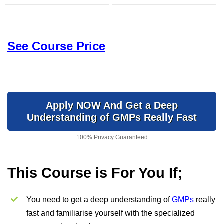
See Course Price
Apply NOW And Get a Deep
Understanding of GMPs Really Fast
100% Privacy Guaranteed
This Course is For You If;
You need to get a deep understanding of
GMPs
really
fast and familiarise yourself with the specialized