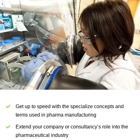
Get up to speed with the specialize concepts and
terms used in pharma manufacturing
Extend your company or consultancy’s role into the
pharmaceutical industry