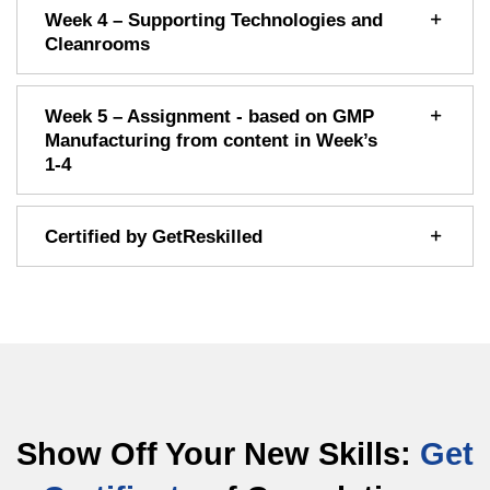
Week 4 – Supporting Technologies and
Cleanrooms
Week 5 – Assignment - based on GMP
Manufacturing from content in Week’s
1-4
Certified by GetReskilled
Show Off Your New Skills:
Get