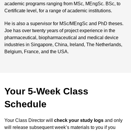
academic programs ranging from MSc, MEngSc. BSc, to
Certificate level, for a range of academic institutions.
He is also a supervisor for MSc/MEngSc and PhD theses.
Joe has over twenty years of project experience in the
pharmaceutical, biopharmaceutical and medical device
industries in Singapore, China, Ireland, The Netherlands,
Belgium, France, and the USA.
Your 5-Week Class
Schedule
Your Class Director will
check your study logs
and only
will release subsequent week’s materials to you if you