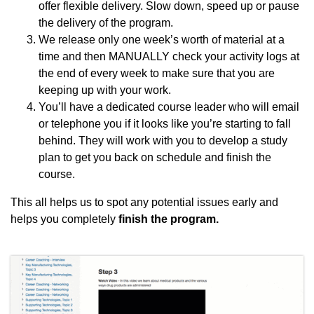
offer flexible delivery. Slow down, speed up or pause
the delivery of the program.
We release only one week’s worth of material at a
time and then MANUALLY check your activity logs at
the end of every week to make sure that you are
keeping up with your work.
You’ll have a dedicated course leader who will email
or telephone you if it looks like you’re starting to fall
behind. They will work with you to develop a study
plan to get you back on schedule and finish the
course.
This all helps us to spot any potential issues early and
helps you completely
finish the program.