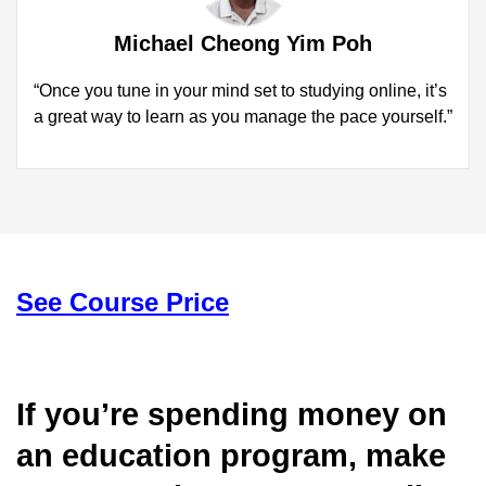
Michael Cheong Yim Poh
“Once you tune in your mind set to studying online, it’s
a great way to learn as you manage the pace yourself.”
See Course Price
If you’re spending money on
an education program, make