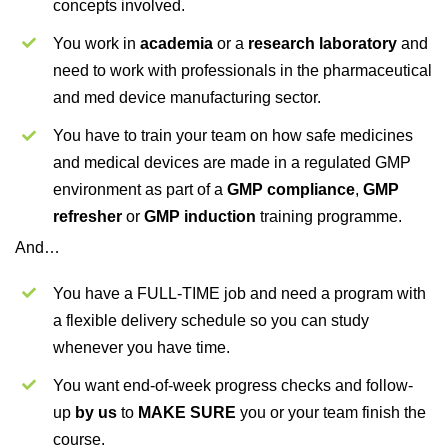
concepts involved.
You work in
academia
or a
research laboratory
and
need to work with professionals in the pharmaceutical
and med device manufacturing sector.
You have to train your team on how safe medicines
and medical devices are made in a regulated GMP
environment as part of a
GMP compliance
,
GMP
refresher
or
GMP induction
training programme.
And…
You have a FULL-TIME job and need a program with
a flexible delivery schedule so you can study
whenever you have time.
You want end-of-week progress checks and follow-
up
by us
to
MAKE SURE
you or your team finish the
course.