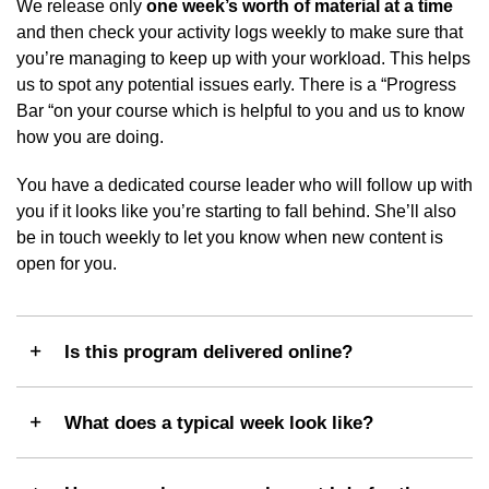
We release only
one week’s worth of material at a time
and then check your activity logs weekly to make sure that
you’re managing to keep up with your workload. This helps
us to spot any potential issues early. There is a “Progress
Bar “on your course which is helpful to you and us to know
how you are doing.
You have a dedicated course leader who will follow up with
you if it looks like you’re starting to fall behind. She’ll also
be in touch weekly to let you know when new content is
open for you.
Is this program delivered online?
What does a typical week look like?