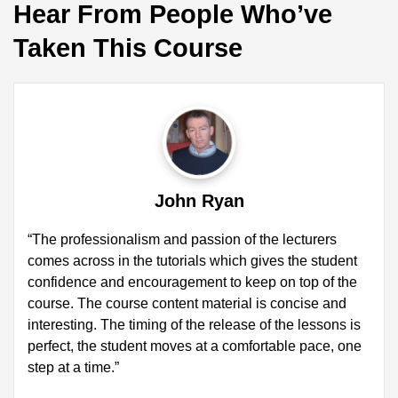
Hear From People Who’ve
Taken This Course
John Ryan
“The professionalism and passion of the lecturers
comes across in the tutorials which gives the student
confidence and encouragement to keep on top of the
course. The course content material is concise and
interesting. The timing of the release of the lessons is
perfect, the student moves at a comfortable pace, one
step at a time.”