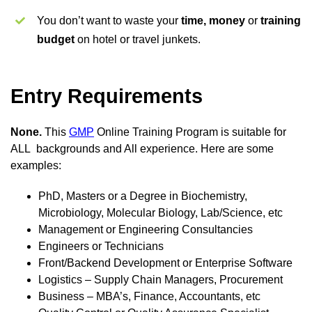
You don’t want to waste your
time, money
or
training
budget
on hotel or travel junkets.
Entry Requirements
None.
This
GMP
Online Training Program is suitable for
ALL backgrounds and All experience. Here are some
examples:
PhD, Masters or a Degree in Biochemistry,
Microbiology, Molecular Biology, Lab/Science, etc
Management or Engineering Consultancies
Engineers or Technicians
Front/Backend Development or Enterprise Software
Logistics – Supply Chain Managers, Procurement
Business – MBA’s, Finance, Accountants, etc