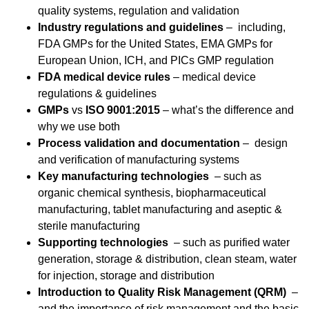
quality systems, regulation and validation
Industry regulations and guidelines
– including,
FDA GMPs for the United States, EMA GMPs for
European Union, ICH, and PICs GMP regulation
FDA medical device rules
– medical device
regulations & guidelines
GMPs
vs
ISO 9001:2015
– what’s the difference and
why we use both
Process validation and documentation
– design
and verification of manufacturing systems
Key manufacturing technologies
– such as
organic chemical synthesis, biopharmaceutical
manufacturing, tablet manufacturing and aseptic &
sterile manufacturing
Supporting technologies
– such as purified water
generation, storage & distribution, clean steam, water
for injection, storage and distribution
Introduction to Quality Risk Management (QRM)
–
and the importance of risk management and the basic