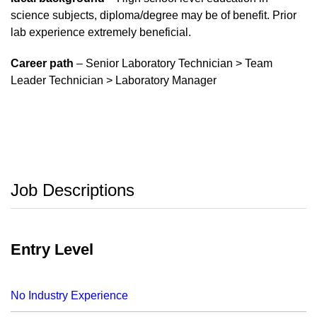
science subjects, diploma/degree may be of benefit. Prior
lab experience extremely beneficial.
Career path
– Senior Laboratory Technician > Team
Leader Technician > Laboratory Manager
Job Descriptions
Entry Level
No Industry Experience