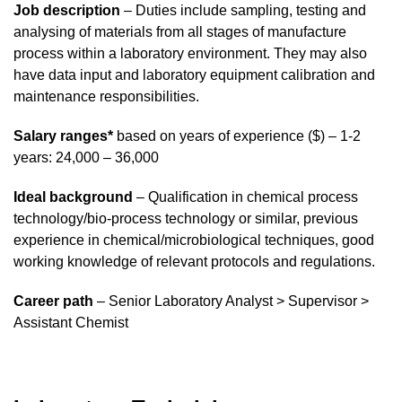
Job description
– Duties include sampling, testing and
analysing of materials from all stages of manufacture
process within a laboratory environment. They may also
have data input and laboratory equipment calibration and
maintenance responsibilities.
Salary ranges*
based on years of experience ($) – 1-2
years: 24,000 – 36,000
Ideal background
– Qualification in chemical process
technology/bio-process technology or similar, previous
experience in chemical/microbiological techniques, good
working knowledge of relevant protocols and regulations.
Career path
– Senior Laboratory Analyst > Supervisor >
Assistant Chemist