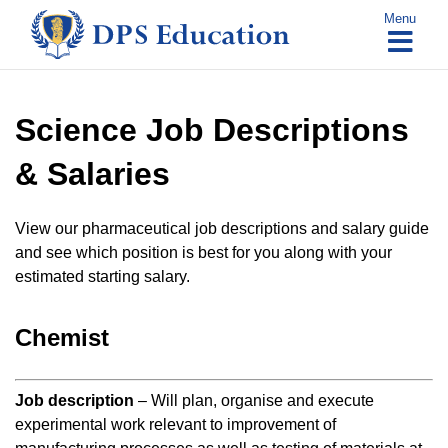
Skip
Menu
to
content
Science Job Descriptions
& Salaries
View our pharmaceutical job descriptions and salary guide
and see which position is best for you along with your
estimated starting salary.
Chemist
Job description
– Will plan, organise and execute
experimental work relevant to improvement of