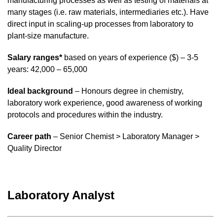
manufacturing processes as well as testing of materials at
many stages (i.e. raw materials, intermediaries etc.). Have
direct input in scaling-up processes from laboratory to
plant-size manufacture.
Salary ranges*
based on years of experience ($) – 3-5
years: 42,000 – 65,000
Ideal background
– Honours degree in chemistry,
laboratory work experience, good awareness of working
protocols and procedures within the industry.
Career path
– Senior Chemist > Laboratory Manager >
Quality Director
Laboratory Analyst