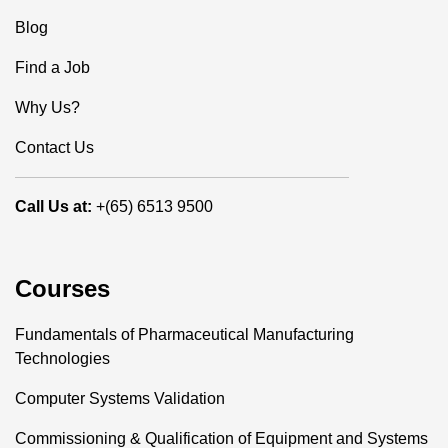
Blog
Find a Job
Why Us?
Contact Us
Call Us at:
+(65) 6513 9500
Courses
Fundamentals of Pharmaceutical Manufacturing
Technologies
Computer Systems Validation
Commissioning & Qualification of Equipment and Systems