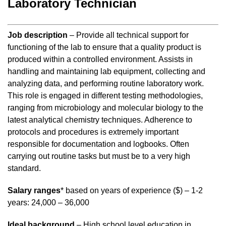
Laboratory Technician
Job description
– Provide all technical support for
functioning of the lab to ensure that a quality product is
produced within a controlled environment. Assists in
handling and maintaining lab equipment, collecting and
analyzing data, and performing routine laboratory work.
This role is engaged in different testing methodologies,
ranging from microbiology and molecular biology to the
latest analytical chemistry techniques. Adherence to
protocols and procedures is extremely important
responsible for documentation and logbooks. Often
carrying out routine tasks but must be to a very high
standard.
Salary ranges
* based on years of experience ($) – 1-2
years: 24,000 – 36,000
Ideal background
– High school level education in