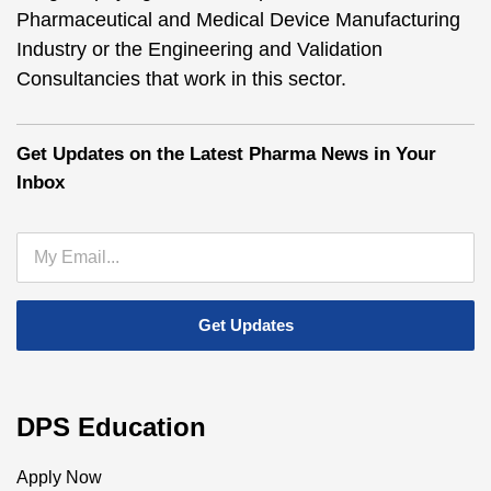
Pharmaceutical and Medical Device Manufacturing
Industry or the Engineering and Validation
Consultancies that work in this sector.
Get Updates on the Latest Pharma News in Your
Inbox
DPS Education
Apply Now