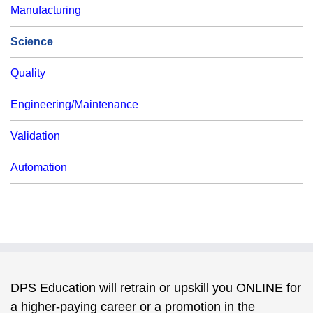
Manufacturing
Science
Quality
Engineering/Maintenance
Validation
Automation
DPS Education will retrain or upskill you ONLINE for
a higher-paying career or a promotion in the