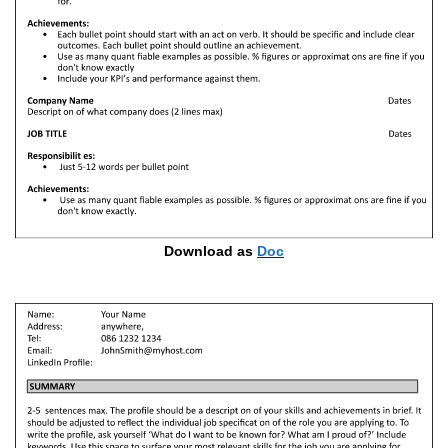
Download as
Doc