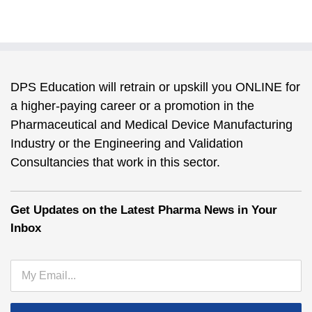
DPS Education will retrain or upskill you ONLINE for
a higher-paying career or a promotion in the
Pharmaceutical and Medical Device Manufacturing
Industry or the Engineering and Validation
Consultancies that work in this sector.
Get Updates on the Latest Pharma News in Your
Inbox