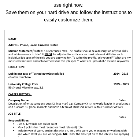
use right now.
Save them on your hard drive and follow the instructions to
easily customize them.