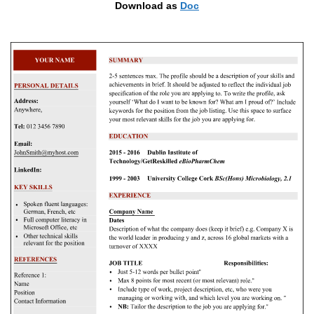
Download as
Doc