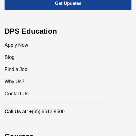
DPS Education
Apply Now
Blog
Find a Job
Why Us?
Contact Us
Call Us at:
+(65) 6513 9500