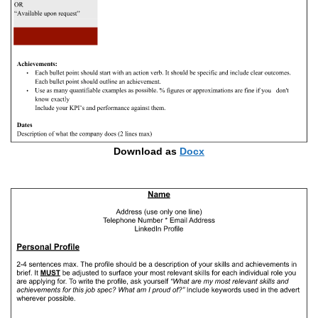
Download as
Docx