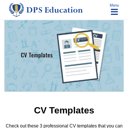
Skip
Menu
to
content
CV Templates
Check out these 3 professional CV templates that you can