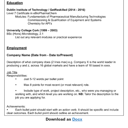
Download as
Docx