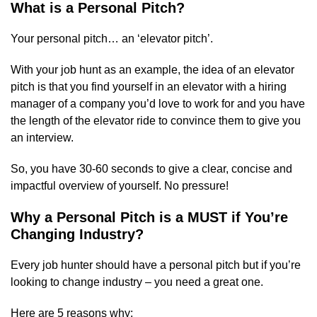
What is a Personal Pitch?
Your personal pitch… an ‘elevator pitch’.
With your job hunt as an example, the idea of an elevator
pitch is that you find yourself in an elevator with a hiring
manager of a company you’d love to work for and you have
the length of the elevator ride to convince them to give you
an interview.
So, you have 30-60 seconds to give a clear, concise and
impactful overview of yourself. No pressure!
Why a Personal Pitch is a MUST if You’re
Changing Industry?
Every job hunter should have a personal pitch but if you’re
looking to change industry – you need a great one.
Here are 5 reasons why: