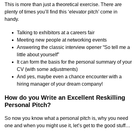
This is more than just a theoretical exercise. There are
plenty of times you’ll find this ‘elevator pitch’ come in
handy.
Talking to exhibitors at a careers fair
Meeting new people at networking events
Answering the classic interview opener “So tell me a
little about yourself”
It can form the basis for the personal summary of your
CV (with some adjustments)
And yes, maybe even a chance encounter with a
hiring manager of your dream company!
How do you Write an Excellent Reskilling
Personal Pitch?
So now you know what a personal pitch is, why you need
one and when you might use it, let’s get to the good stuff…