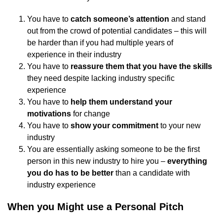
You have to
catch someone’s attention
and stand
out from the crowd of potential candidates – this will
be harder than if you had multiple years of
experience in their industry
You have to
reassure them that you have the skills
they need despite lacking industry specific
experience
You have to
help them understand your
motivations
for change
You have to
show your commitment
to your new
industry
You are essentially asking someone to be the first
person in this new industry to hire you –
everything
you do has to be better
than a candidate with
industry experience
When you Might use a Personal Pitch