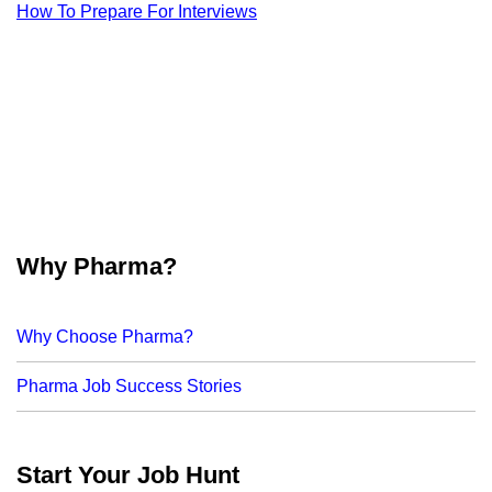
How To Prepare For Interviews
Why Pharma?
Why Choose Pharma?
Pharma Job Success Stories
Start Your Job Hunt