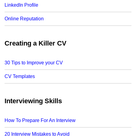
LinkedIn Profile
Online Reputation
Creating a Killer CV
30 Tips to Improve your CV
CV Templates
Interviewing Skills
How To Prepare For An Interview
20 Interview Mistakes to Avoid