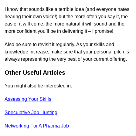
I know that sounds like a terrible idea (and everyone hates
hearing their own voice!) but the more often you say it, the
easier it will come, the more natural it will sound and the
more confident you’ll be in delivering it – I promise!
Also be sure to revisit it regularly. As your skills and
knowledge increase, make sure that your personal pitch is
always representing the very best of your current offering.
Other Useful Articles
You might also be interested in:
Assessing Your Skills
Speculative Job Hunting
Networking For A Pharma Job