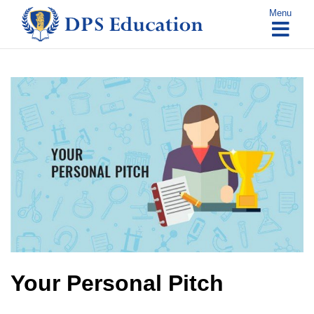
Skip
Menu
to
content
Your Personal Pitch