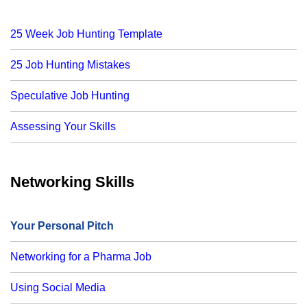
25 Week Job Hunting Template
25 Job Hunting Mistakes
Speculative Job Hunting
Assessing Your Skills
Networking Skills
Your Personal Pitch
Networking for a Pharma Job
Using Social Media