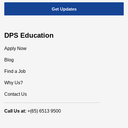
DPS Education
Apply Now
Blog
Find a Job
Why Us?
Contact Us
Call Us at:
+(65) 6513 9500