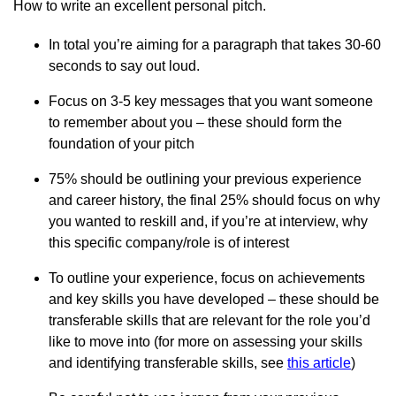
How to write an excellent personal pitch.
In total you’re aiming for a paragraph that takes 30-60
seconds to say out loud.
Focus on 3-5 key messages that you want someone
to remember about you – these should form the
foundation of your pitch
75% should be outlining your previous experience
and career history, the final 25% should focus on why
you wanted to reskill and, if you’re at interview, why
this specific company/role is of interest
To outline your experience, focus on achievements
and key skills you have developed – these should be
transferable skills that are relevant for the role you’d
like to move into (for more on assessing your skills
and identifying transferable skills, see
this article
)