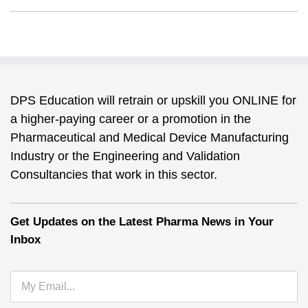
DPS Education will retrain or upskill you ONLINE for
a higher-paying career or a promotion in the
Pharmaceutical and Medical Device Manufacturing
Industry or the Engineering and Validation
Consultancies that work in this sector.
Get Updates on the Latest Pharma News in Your
Inbox