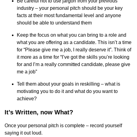
Be careful not to use jargon from your previous
industry – your personal pitch should be your key
facts at their most fundamental level and anyone
should be able to understand them
Keep the focus on what you can bring to a role and
what you are offering as a candidate. This isn’t a time
for “Please give me a job, I really deserve it”. Think of
it more as a time for “I’ve got the skills you’re looking
for and I’m a really committed candidate, please give
me a job”
Tell them about your goals in reskilling – what is
motivating you to do it and what do you want to
achieve?
It’s Written, now What?
Once your personal pitch is complete – record yourself
saying it out loud.